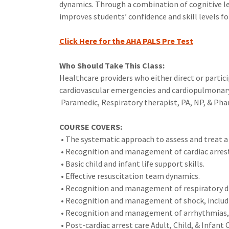
dynamics. Through a combination of cognitive le
improves students’ confidence and skill levels fo
Click Here for the AHA PALS Pre Test
Who Should Take This Class:
Healthcare providers who either direct or parti
cardiovascular emergencies and cardiopulmonary a
Paramedic, Respiratory therapist, PA, NP, & Pha
COURSE COVERS:
• The systematic approach to assess and treat a s
• Recognition and management of cardiac arres
• Basic child and infant life support skills.
• Effective resuscitation team dynamics.
• Recognition and management of respiratory di
• Recognition and management of shock, includi
• Recognition and management of arrhythmias, i
• Post-cardiac arrest care Adult, Child, & Infant 