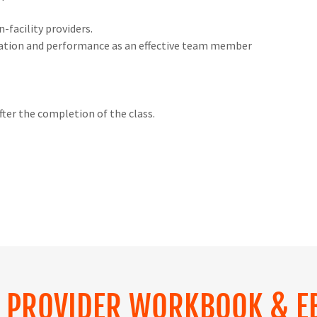
n-facility providers.
tation and performance as an effective team member
fter the completion of the class.
S PROVIDER WORKBOOK & E