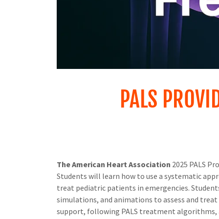
PALS PROVI
The American Heart Association
2025 PALS Prov
Students will learn how to use a systematic appro
treat pediatric patients in emergencies. Students 
simulations, and animations to assess and treat t
support, following PALS treatment algorithms, an