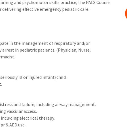
arning and psychomotor skills practice, the PALS Course
r delivering effective emergency pediatric care.
cipate in the management of respiratory and/or
rrest in pediatric patients. (Physician, Nurse,
rmacist.
eriously ill or injured infant/child.
t.
stress and failure, including airway management.
ng vascular access.
ncluding electrical therapy.
Cpr & AED use.