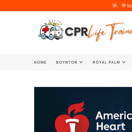
HOME
BOYNTON
ROYAL PALM