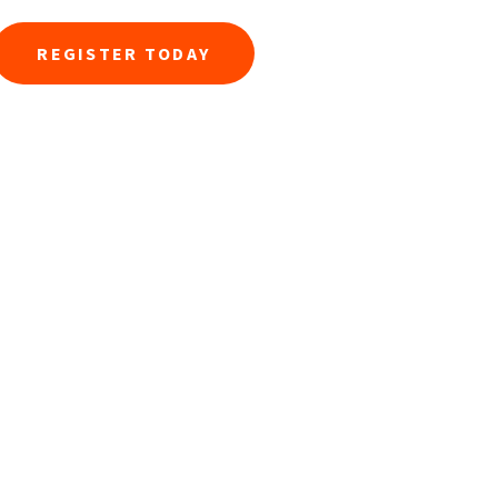
REGISTER TODAY