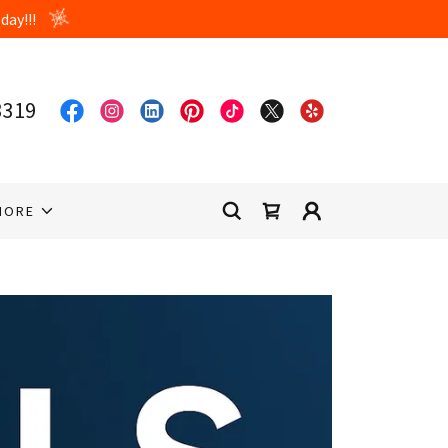
3319
MORE