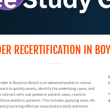
DER RECERTIFICATION IN BO
ider in Boynton Beach is an advanced pediatric course.
ach to quickly assess, identify the underlying cause, and
interact with real pediatric patient cases, realistic
hese pediatric patients. This includes applying basic life
d practicing effective resuscitation skills and team