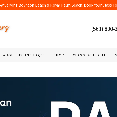
(561) 800-
ABOUT US AND FAQ'S
SHOP
CLASS SCHEDULE