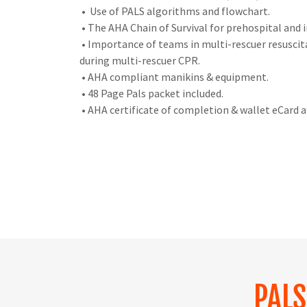
• Use of PALS algorithms and flowchart.
• The AHA Chain of Survival for prehospital and i
• Importance of teams in multi-rescuer resusci
during multi-rescuer CPR.
• AHA compliant manikins & equipment.
• 48 Page Pals packet included.
• AHA certificate of completion & wallet eCard a
PAL