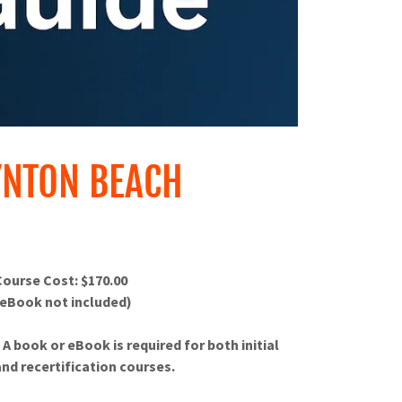
YNTON BEACH
Course Cost: $170.00
(eBook not included)
* A book or eBook is required for both initial
and recertification courses.